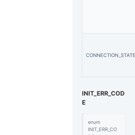
CONNECTION_STAT
INIT_ERR_COD
E
enum
INIT_ERR_CO