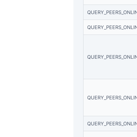
QUERY_PEERS_ONLI
QUERY_PEERS_ONLI
QUERY_PEERS_ONLI
QUERY_PEERS_ONLI
QUERY_PEERS_ONLIN