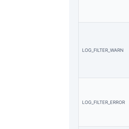
LOG_FILTER_WARN
LOG_FILTER_ERROR