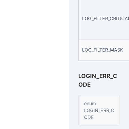
LOG_FILTER_CRITICA
LOG_FILTER_MASK
LOGIN_ERR_C
ODE
enum
LOGIN_ERR_C
ODE