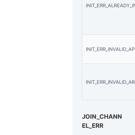
INIT_ERR_ALREADY_I
INIT_ERR_INVALID_AP
INIT_ERR_INVALID_
JOIN_CHANN
EL_ERR