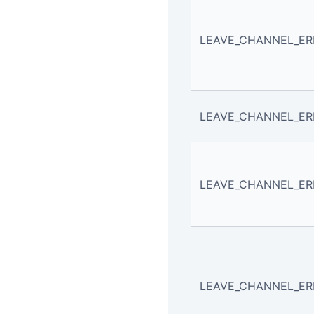
LEAVE_CHANNEL_ER
LEAVE_CHANNEL_ER
LEAVE_CHANNEL_ER
LEAVE_CHANNEL_ERR