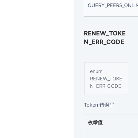
QUERY_PEERS_ONLI
RENEW_TOKE
N_ERR_CODE
enum
RENEW_TOKE
N_ERR_CODE
Token 错误码
枚举值