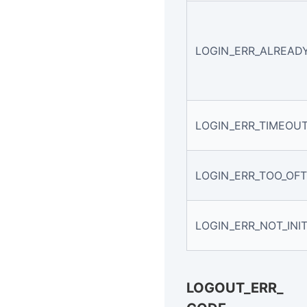
LOGIN_ERR_ALREAD
LOGIN_ERR_TIMEOU
LOGIN_ERR_TOO_OF
LOGIN_ERR_NOT_INIT
LOGOUT_ERR_