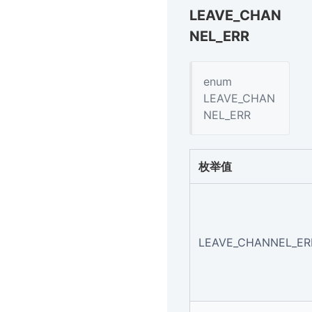
LEAVE_CHAN
NEL_ERR
enum
LEAVE_CHAN
NEL_ERR
枚举值
LEAVE_CHANNEL_ER