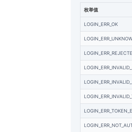
枚举值
LOGIN_ERR_OK
LOGIN_ERR_UNKNO
LOGIN_ERR_REJECT
LOGIN_ERR_INVALI
LOGIN_ERR_INVALID_
LOGIN_ERR_INVALID
LOGIN_ERR_TOKEN_
LOGIN_ERR_NOT_AU