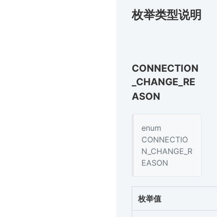
枚举类型说明
CONNECTION
_CHANGE_RE
ASON
enum
CONNECTIO
N_CHANGE_R
EASON
枚举值