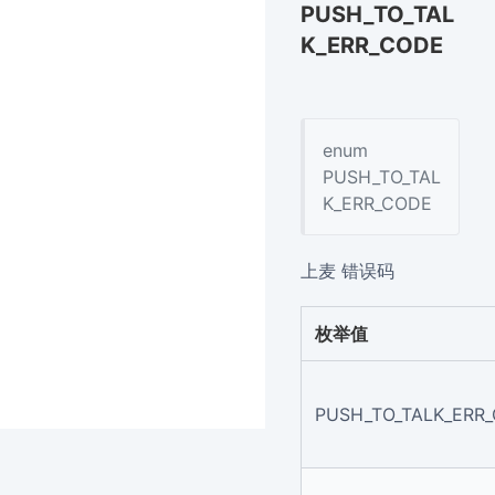
PUSH_TO_TAL
K_ERR_CODE
enum
PUSH_TO_TAL
K_ERR_CODE
上麦 错误码
枚举值
PUSH_TO_TALK_ERR_