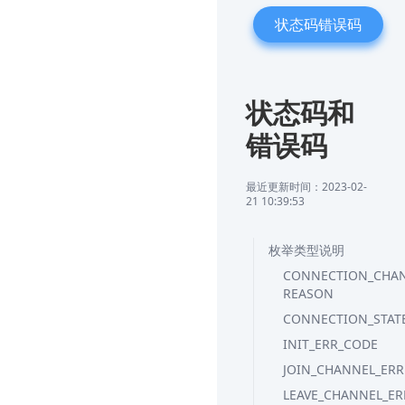
状态码错误码
状态码和
错误码
最近更新时间：2023-02-
21 10:39:53
枚举类型说明
CONNECTION_CHA
REASON
CONNECTION_STAT
INIT_ERR_CODE
JOIN_CHANNEL_ERR
LEAVE_CHANNEL_ER