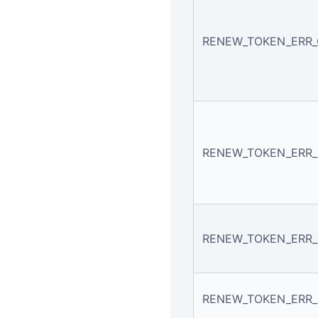
RENEW_TOKEN_ERR_
RENEW_TOKEN_ERR_
RENEW_TOKEN_ERR_
RENEW_TOKEN_ERR