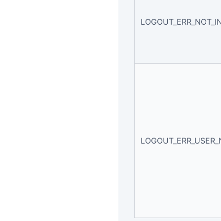
LOGOUT_ERR_NOT_IN
LOGOUT_ERR_USER_