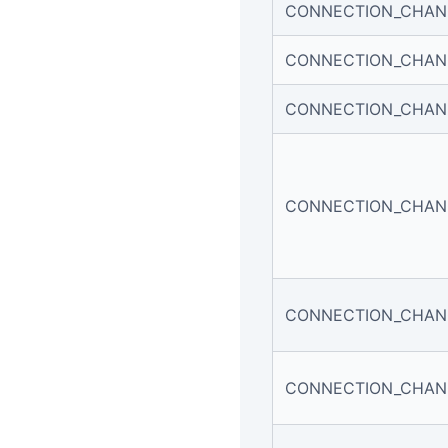
CONNECTION_CHAN
CONNECTION_CHAN
CONNECTION_CHANG
CONNECTION_CHAN
CONNECTION_CHAN
CONNECTION_CHAN