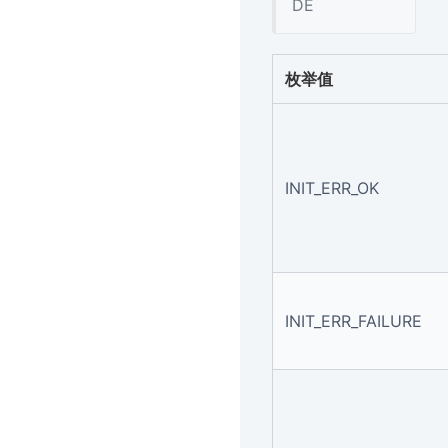
DE
枚举值
INIT_ERR_OK
INIT_ERR_FAILURE