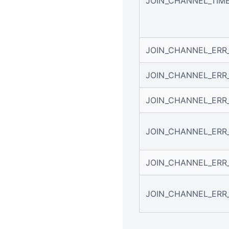
JOIN_CHANNEL_TIM
JOIN_CHANNEL_ERR_
JOIN_CHANNEL_ERR
JOIN_CHANNEL_ERR
JOIN_CHANNEL_ERR
JOIN_CHANNEL_ERR_
JOIN_CHANNEL_ERR