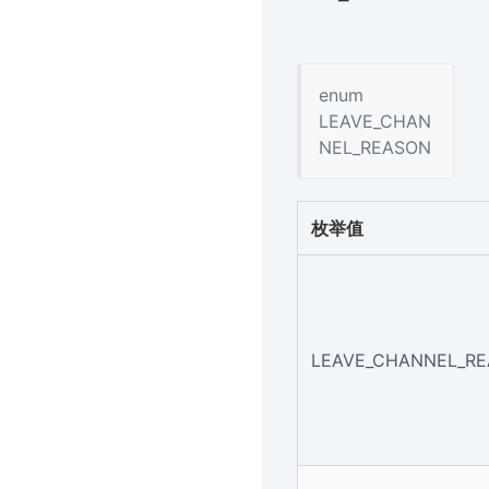
enum
LEAVE_CHAN
NEL_REASON
枚举值
LEAVE_CHANNEL_RE