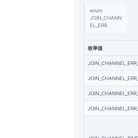
enum
JOIN_CHANN
EL_ERR
枚举值
JOIN_CHANNEL_ERR
JOIN_CHANNEL_ERR_
JOIN_CHANNEL_ERR
JOIN_CHANNEL_ERR