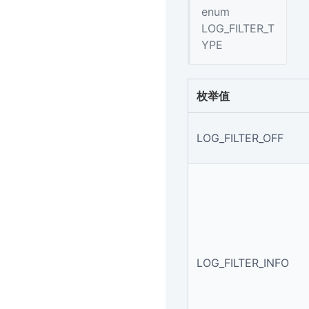
enum
LOG_FILTER_T
YPE
枚举值
LOG_FILTER_OFF
LOG_FILTER_INFO