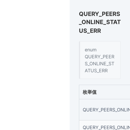
QUERY_PEERS
_ONLINE_STAT
US_ERR
enum
QUERY_PEER
S_ONLINE_ST
ATUS_ERR
枚举值
QUERY_PEERS_ONLI
QUERY_PEERS_ONLIN