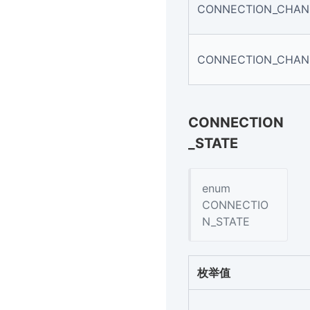
CONNECTION_CHAN
CONNECTION_CHAN
CONNECTION
_STATE
enum
CONNECTIO
N_STATE
枚举值