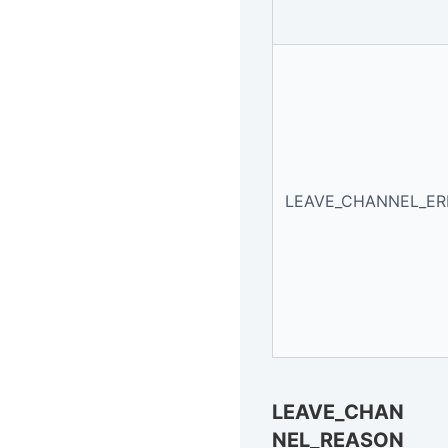
LEAVE_CHANNEL_ER
LEAVE_CHAN
NEL_REASON