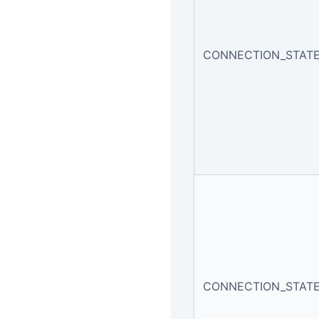
CONNECTION_STAT
CONNECTION_STAT