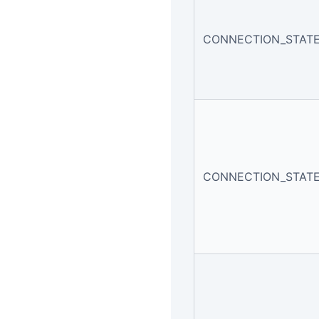
CONNECTION_STAT
CONNECTION_STAT