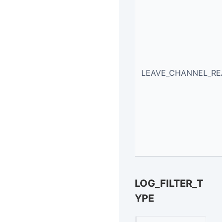
LEAVE_CHANNEL_RE
LOG_FILTER_T
YPE