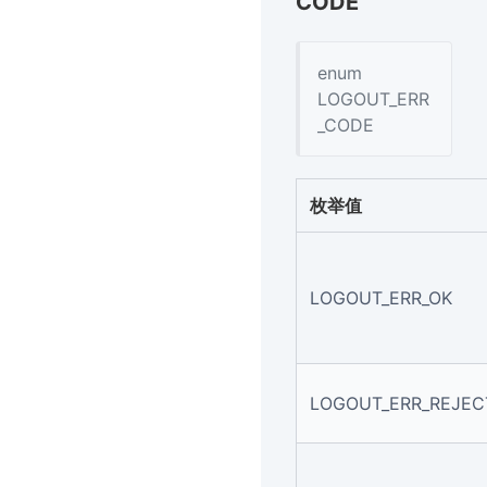
CODE
enum
LOGOUT_ERR
_CODE
枚举值
LOGOUT_ERR_OK
LOGOUT_ERR_REJEC