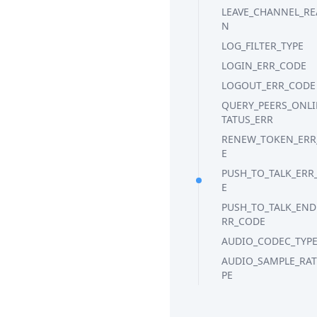
LEAVE_CHANNEL_R
N
LOG_FILTER_TYPE
LOGIN_ERR_CODE
LOGOUT_ERR_CODE
QUERY_PEERS_ONLI
TATUS_ERR
RENEW_TOKEN_ERR
E
PUSH_TO_TALK_ERR
E
PUSH_TO_TALK_END
RR_CODE
AUDIO_CODEC_TYP
AUDIO_SAMPLE_RAT
PE