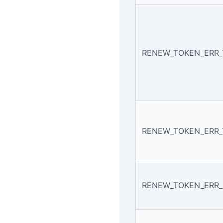
RENEW_TOKEN_ERR_
RENEW_TOKEN_ERR_
RENEW_TOKEN_ERR_