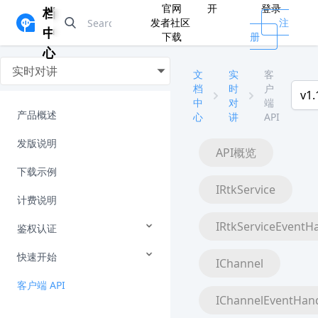
官网
开
登录
档
发者社区
注
中
下载
册
心
实时对讲
文
实
客
档
时
户
v1.
中
对
端
产品概述
心
讲
API
发版说明
API概览
下载示例
IRtkService
计费说明
IRtkServiceEventH
鉴权认证
快速开始
IChannel
客户端 API
IChannelEventHan