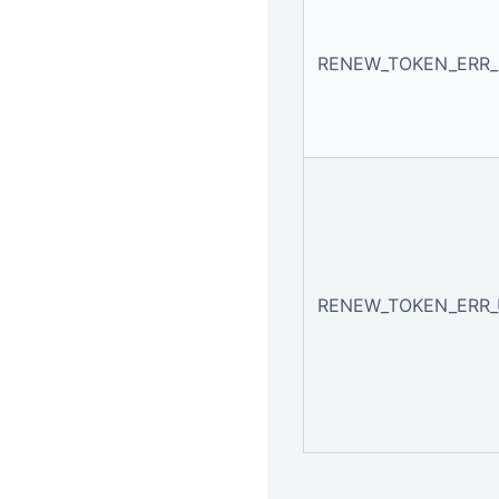
RENEW_TOKEN_ERR_N
RENEW_TOKEN_ERR_